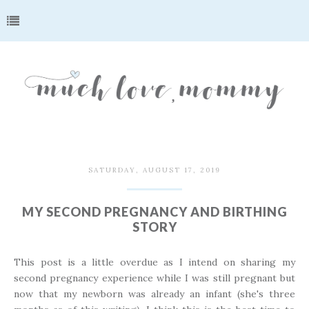
SATURDAY, AUGUST 17, 2019
MY SECOND PREGNANCY AND BIRTHING
STORY
This post is a little overdue as I intend on sharing my
second pregnancy experience while I was still pregnant but
now that my newborn was already an infant (she's three