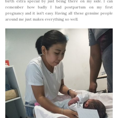
birth extra special by just being there on my side. I can
remember how badly I had postpartum on my first
pregnancy and it isn't easy. Having all these genuine people
around me just makes everything so well.