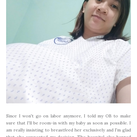
Since I won't go on labor anymore, I told my OB to make
sure that I'll be room-in with my baby as soon as possible. I
am really insisting to breastfeed her exclusively and I'm glad
that she supported my decision. The hospital also banned