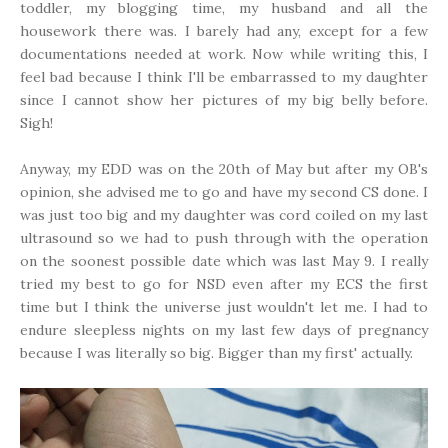
toddler, my blogging time, my husband and all the
housework there was. I barely had any, except for a few
documentations needed at work. Now while writing this, I
feel bad because I think I'll be embarrassed to my daughter
since I cannot show her pictures of my big belly before.
Sigh!
Anyway, my EDD was on the 20th of May but after my OB's
opinion, she advised me to go and have my second CS done. I
was just too big and my daughter was cord coiled on my last
ultrasound so we had to push through with the operation
on the soonest possible date which was last May 9. I really
tried my best to go for NSD even after my ECS the first
time but I think the universe just wouldn't let me. I had to
endure sleepless nights on my last few days of pregnancy
because I was literally so big. Bigger than my first' actually.