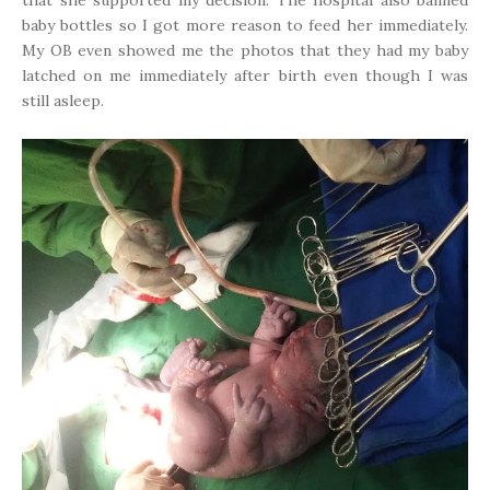
baby bottles so I got more reason to feed her immediately.
My OB even showed me the photos that they had my baby
latched on me immediately after birth even though I was
still asleep.