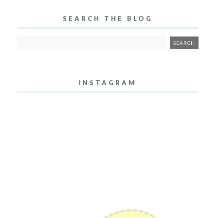
SEARCH THE BLOG
INSTAGRAM