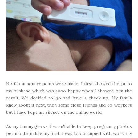
No fab announcements were made. I first showed the pt to
my husband which was sooo happy when I showed him the
result. We decided to go and have a check-up. My family
knew about it next, then some close friends and co-workers
but I have kept my silence on the online world.
As my tummy grows, I wasn't able to keep pregnancy photos
per month unlike my first. I was too occupied with work, my