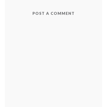
POST A COMMENT