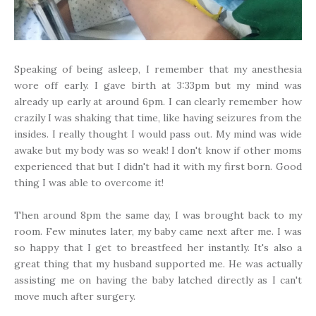
Speaking of being asleep, I remember that my anesthesia
wore off early. I gave birth at 3:33pm but my mind was
already up early at around 6pm. I can clearly remember how
crazily I was shaking that time, like having seizures from the
insides. I really thought I would pass out. My mind was wide
awake but my body was so weak! I don't know if other moms
experienced that but I didn't had it with my first born. Good
thing I was able to overcome it!
Then around 8pm the same day, I was brought back to my
room. Few minutes later, my baby came next after me. I was
so happy that I get to breastfeed her instantly. It's also a
great thing that my husband supported me. He was actually
assisting me on having the baby latched directly as I can't
move much after surgery.