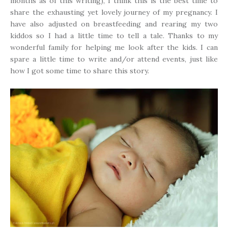
months as of this writing), I think this is the best time to
share the exhausting yet lovely journey of my pregnancy. I
have also adjusted on breastfeeding and rearing my two
kiddos so I had a little time to tell a tale. Thanks to my
wonderful family for helping me look after the kids. I can
spare a little time to write and/or attend events, just like
how I got some time to share this story.