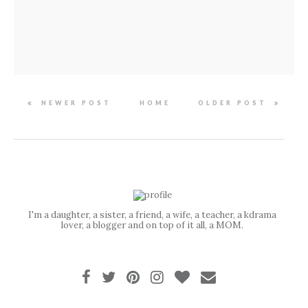
NEWER POST
HOME
OLDER POST
I'm a daughter, a sister, a friend, a wife, a teacher, a kdrama
lover, a blogger and on top of it all, a MOM.