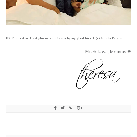
P.S. The first and last photos were taken by my good friend, (c) Armela Patalud.
Much Love, Mommy ❤