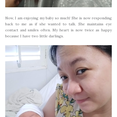
Now, I am enjoying my baby so much! She is now responding
back to me as if she wanted to talk. She maintains eye
contact and smiles often. My heart is now twice as happy
because I have two little darlings.