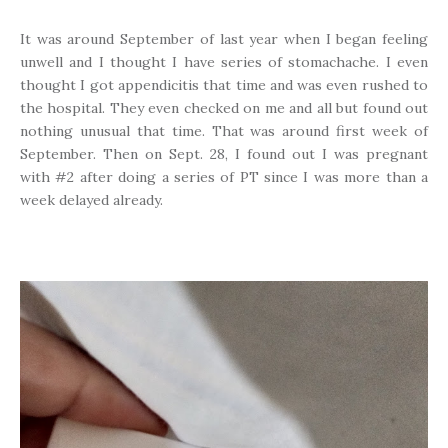
It was around September of last year when I began feeling
unwell and I thought I have series of stomachache. I even
thought I got appendicitis that time and was even rushed to
the hospital. They even checked on me and all but found out
nothing unusual that time. That was around first week of
September. Then on Sept. 28, I found out I was pregnant
with #2 after doing a series of PT since I was more than a
week delayed already.