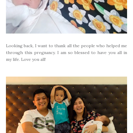
Looking back, I want to thank all the people who helped me
through this pregnancy. I am so blessed to have you all in
my life. Love you all!