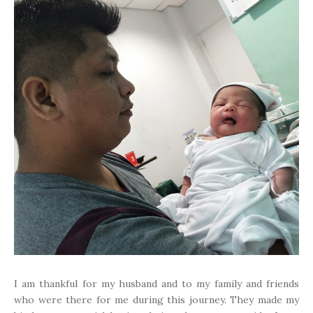
I am thankful for my husband and to my family and friends
who were there for me during this journey. They made my