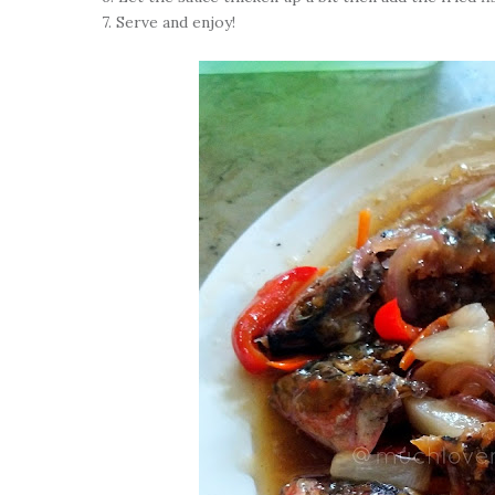
7. Serve and enjoy!