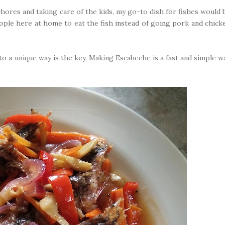
hores and taking care of the kids, my go-to dish for fishes would 
e people here at home to eat the fish instead of going pork and chick
nto a unique way is the key. Making Escabeche is a fast and simple w