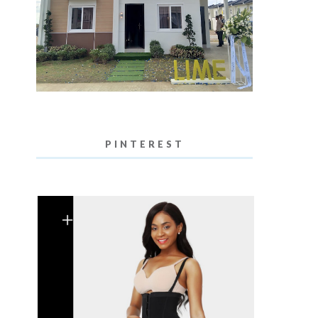
PINTEREST