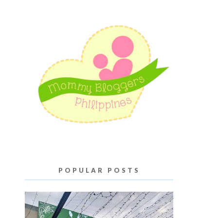
POPULAR POSTS