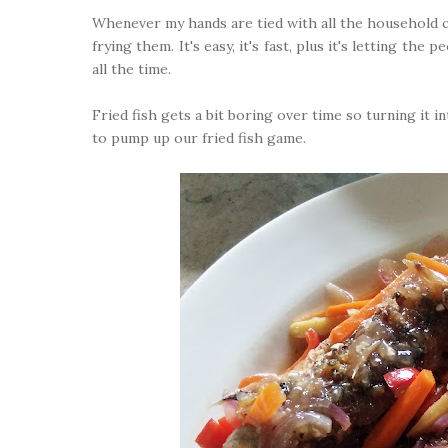
Whenever my hands are tied with all the household c
frying them. It's easy, it's fast, plus it's letting th
all the time.
Fried fish gets a bit boring over time so turning it i
to pump up our fried fish game.