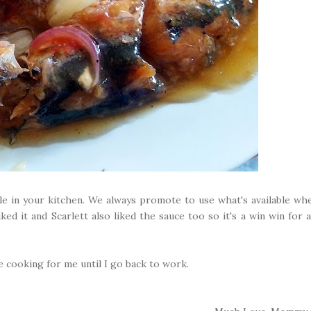
able in your kitchen. We always promote to use what's available wh
ked it and Scarlett also liked the sauce too so it's a win win for al
 cooking for me until I go back to work.