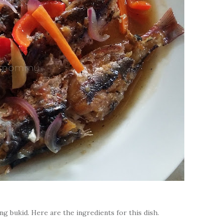
g bukid. Here are the ingredients for this dish.