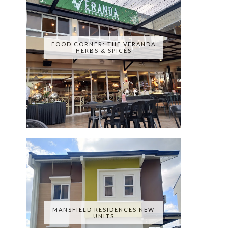
FOOD CORNER: THE VERANDA
HERBS & SPICES
MANSFIELD RESIDENCES NEW
UNITS