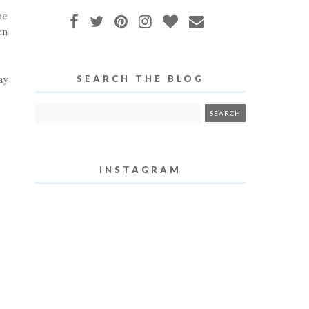
be
en
ay
SEARCH THE BLOG
INSTAGRAM