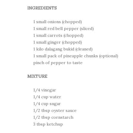
INGREDIENTS
1 small onions (chopped)
1 small red bell pepper (sliced)
1 small carrots (chopped)
1 small ginger (chopped)
1 kilo dalagang bukid (cleaned)
1 small pack of pineapple chunks (optional)
pinch of pepper to taste
MIXTURE
1/4 vinegar
1/4 cup water
1/4 cup sugar
1/2 tbsp oyster sauce
1/2 tbsp cornstarch
3 tbsp ketchup