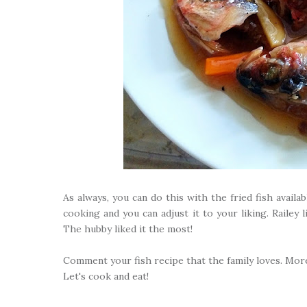
As always, you can do this with the fried fish avail
cooking and you can adjust it to your liking. Railey li
The hubby liked it the most!
Comment your fish recipe that the family loves. More
Let's cook and eat!