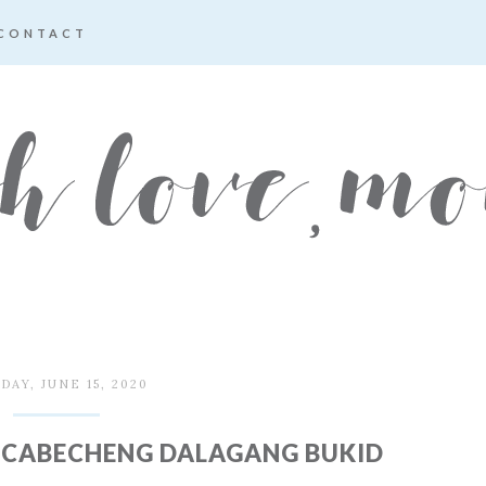
CONTACT
AY, JUNE 15, 2020
SCABECHENG DALAGANG BUKID