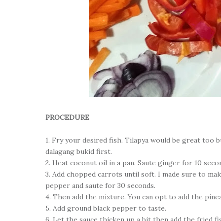
PROCEDURE
1. Fry your desired fish. Tilapya would be great too bu
dalagang bukid first.
2. Heat coconut oil in a pan. Saute ginger for 10 sec
3. Add chopped carrots until soft. I made sure to make
pepper and saute for 30 seconds.
4. Then add the mixture. You can opt to add the pine
5. Add ground black pepper to taste.
6. Let the sauce thicken up a bit then add the fried fi