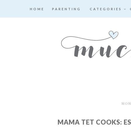
HOME
PARENTING
CATEGORIES
MOND
MAMA TET COOKS: E