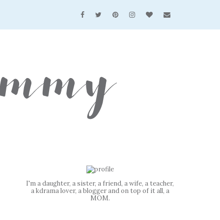
I'm a daughter, a sister, a friend, a wife, a teacher,
a kdrama lover, a blogger and on top of it all, a
MOM.