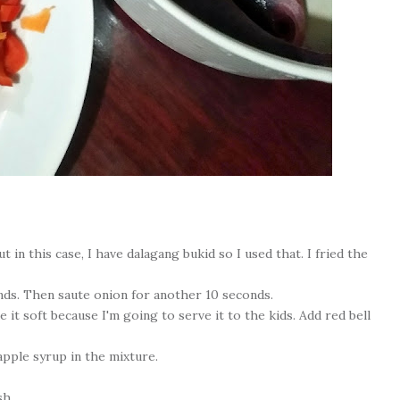
t in this case, I have dalagang bukid so I used that. I fried the
onds. Then saute onion for another 10 seconds.
 it soft because I'm going to serve it to the kids. Add red bell
apple syrup in the mixture.
sh.