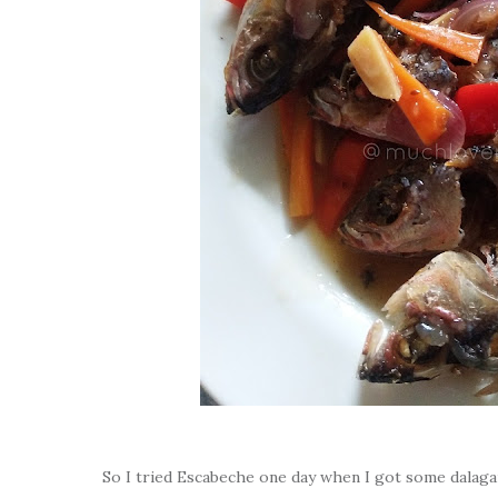
So I tried Escabeche one day when I got some dalagan