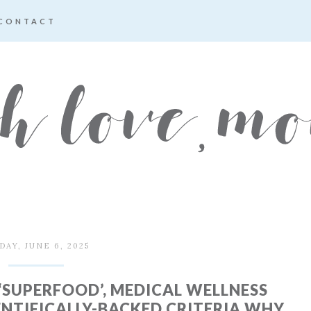
CONTACT
DAY, JUNE 6, 2025
‘SUPERFOOD’, MEDICAL WELLNESS
ENTIFICALLY-BACKED CRITERIA WHY