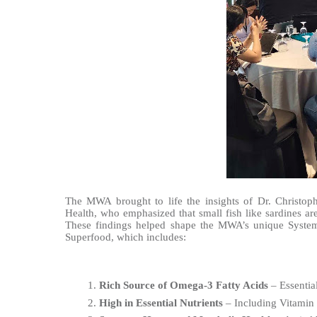
The MWA brought to life the insights of Dr. Christop
Health, who emphasized that small fish like sardines ar
These findings helped shape the MWA’s unique System‑
Superfood, which includes:
Rich Source of Omega-3 Fatty Acids
 – Essentia
High in Essential Nutrients
 – Including Vitamin 