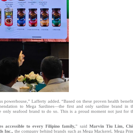
ess powerhouse,” Lafferty added. “Based on these proven health benefit
endation to Mega Sardines—the first and only sardine brand in t
 the only seafood brand to do so. This is a proud moment not just for t
s accessible to every Filipino family,
” said
Marvin Tiu Lim, Chi
s Inc.,
the company behind brands such as Mega Mackerel, Mega Pri