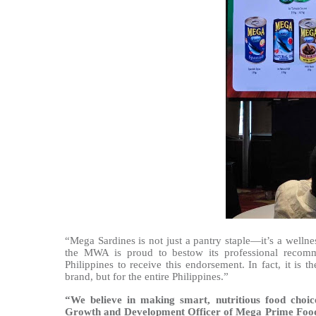
“Mega Sardines is not just a pantry staple—it’s a welln
the MWA is proud to bestow its professional recomm
Philippines to receive this endorsement. In fact, it is
brand, but for the entire Philippines.”
“We believe in making smart, nutritious food choice
Growth and Development Officer of Mega Prime Food