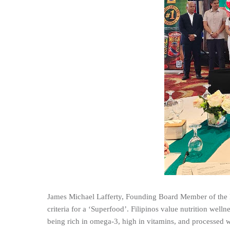
James Michael Lafferty, Founding Board Member of the M
criteria for a ‘Superfood’. Filipinos value nutrition well
being rich in omega-3, high in vitamins, and processed wi