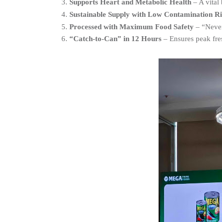
Supports Heart and Metabolic Health
 – A vital
Sustainable Supply with Low Contamination Ri
Processed with Maximum Food Safety
 – “Neve
“Catch-to-Can” in 12 Hours
 – Ensures peak fre