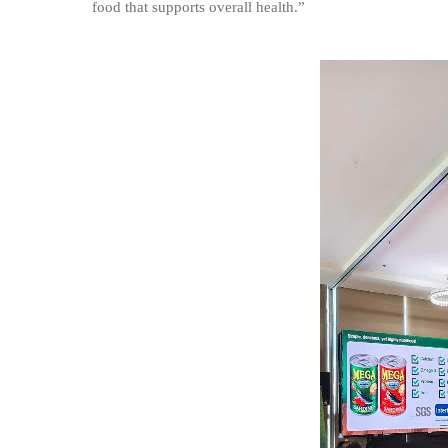
food that supports overall health.”