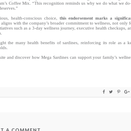
Jimm’s Coffee Mix. “This recognition reminds us why we do what we d
deserves.”
tious, health-conscious choice,
this endorsement marks a significa
 aligns with the company’s broader commitment to wellness, not only f
itiatives such as a 3-day wellness journey, executive health checkups, a
n.
ght the many health benefits of sardines, reinforcing its role as a k
olds.
ite and discover how Mega Sardines can support your family’s wellne
ST A COMMENT