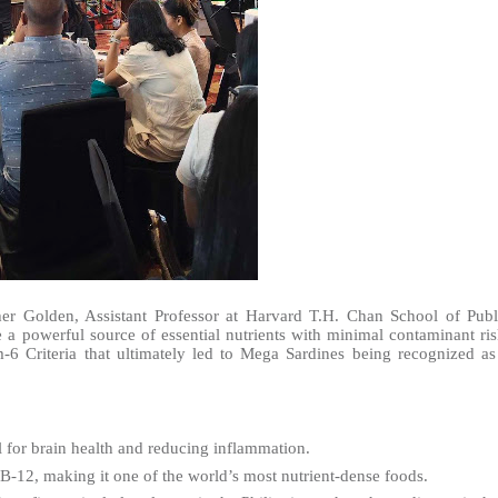
her Golden, Assistant Professor at Harvard T.H. Chan School of Publ
e a powerful source of essential nutrients with minimal contaminant ris
6 Criteria that ultimately led to Mega Sardines being recognized as
l for brain health and reducing inflammation.
B-12, making it one of the world’s most nutrient-dense foods.