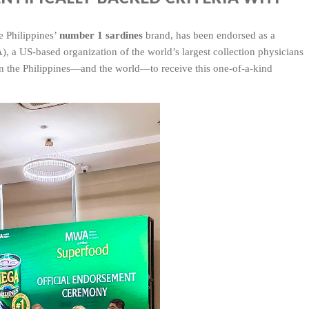
e Philippines’
number 1 sardines
brand, has been endorsed as a
 a US-based organization of the world’s largest collection physicians
 in the Philippines—and the world—to receive this one‑of‑a‑kind