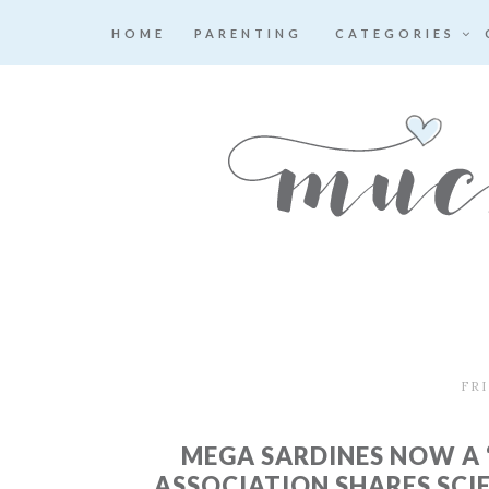
HOME
PARENTING
CATEGORIES
FRI
MEGA SARDINES NOW A 
ASSOCIATION SHARES SCI