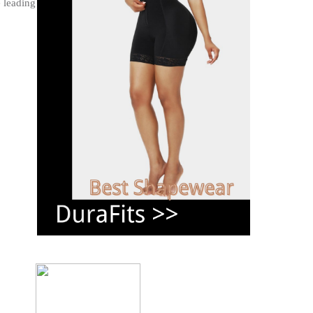
e leading health issue.