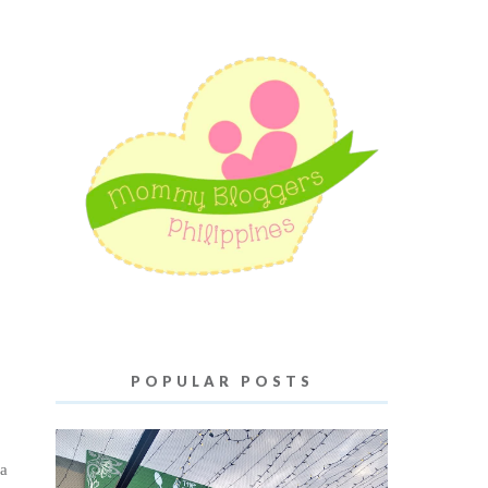
POPULAR POSTS
 a