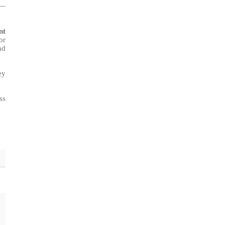
o—
nt
or
nd
ey
ss