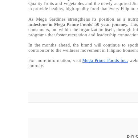
Quality fruits and vegetables and the newly acquired 
to provide healthy, high-quality food that every Filipino 
As Mega Sardines strengthens its position as a nutri
milestone in Mega Prime Foods’ 50-year journey.
This
consumers, but within the organization itself, through in
programs that foster recreation and leadership connectio
In the months ahead, the brand will continue to spotli
contributor to the wellness movement in Filipino househ
For more information, visit
Mega Prime Foods Inc.
webs
journey.
PO