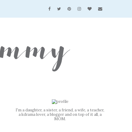
I'm a daughter, a sister, a friend, a wife, a teacher,
a kdrama lover, a blogger and on top of it all, a
MOM.