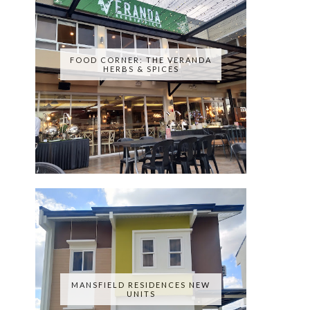
FOOD CORNER: THE VERANDA
HERBS & SPICES
MANSFIELD RESIDENCES NEW
UNITS