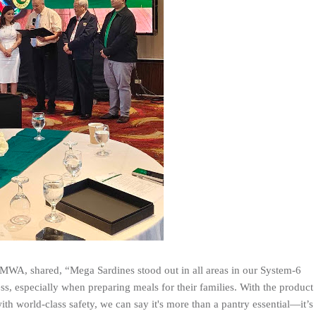
WA, shared, “Mega Sardines stood out in all areas in our System-6
ness, especially when preparing meals for their families. With the product
th world-class safety, we can say it's more than a pantry essential—it’s