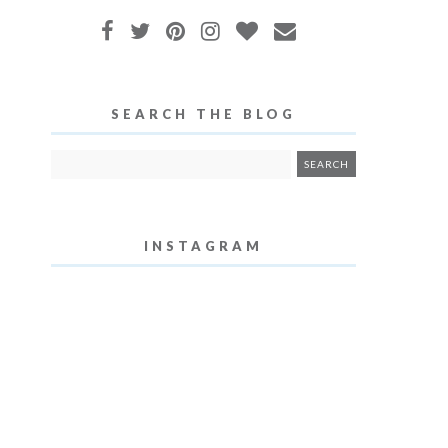
SEARCH THE BLOG
INSTAGRAM