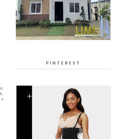
PINTEREST
ic
k.
 a