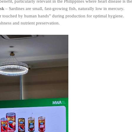
 benefit, particularly relevant in the Philippines where heart disease is th
sk
 – Sardines are small, fast-growing fish, naturally low in mercury.
r touched by human hands” during production for optimal hygiene.
shness and nutrient preservation.