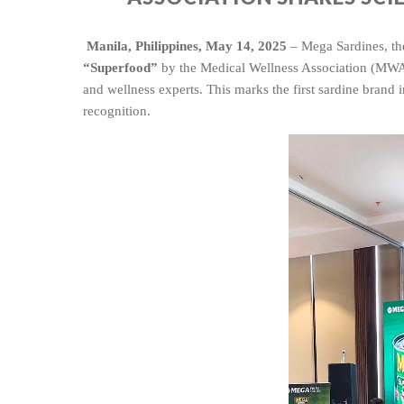
Manila, Philippines, May 14, 2025
– Mega Sardines, th
“Superfood”
by the Medical Wellness Association (MWA),
and wellness expert
s. This marks the first sardine brand
recognition.