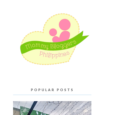
POPULAR POSTS