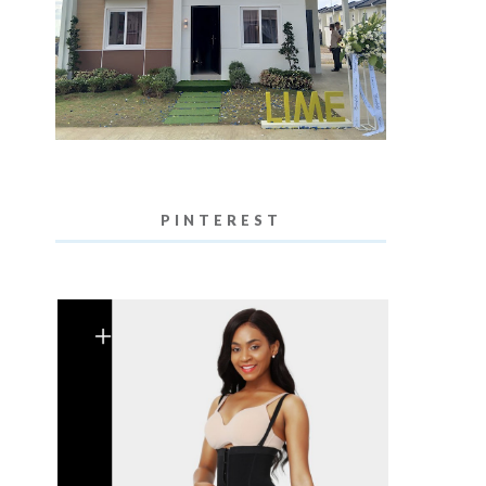
PINTEREST