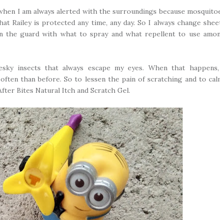
e when I am always alerted with the surroundings because mosquito
hat Railey is protected any time, any day. So I always change shee
on the guard with what to spray and what repellent to use amo
esky insects that always escape my eyes. When that happens,
often than before. So to lessen the pain of scratching and to ca
After Bites Natural Itch and Scratch Gel.