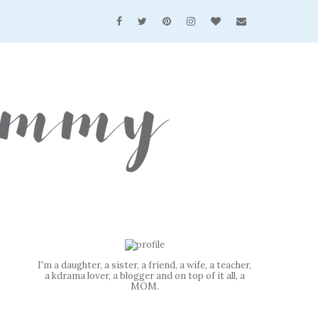
I'm a daughter, a sister, a friend, a wife, a teacher,
a kdrama lover, a blogger and on top of it all, a
MOM.