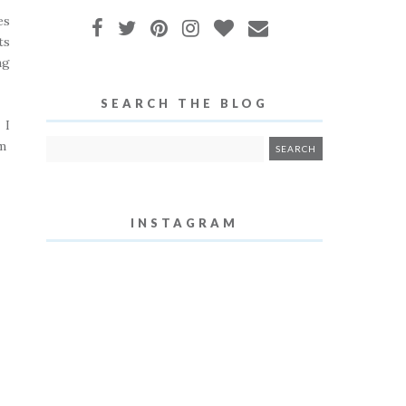
es
ts
ng
SEARCH THE BLOG
 I
lm
INSTAGRAM