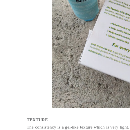
TEXTURE
The
consistency is a gel-like texture which is very light. 