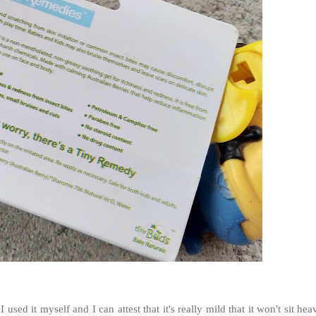
I used it myself and I can attest that it's really mild that it won't sit hea