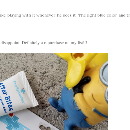
ike playing with it whenever he sees it. The light blue color and t
 disappoint. Definitely a repurchase on my list!!!