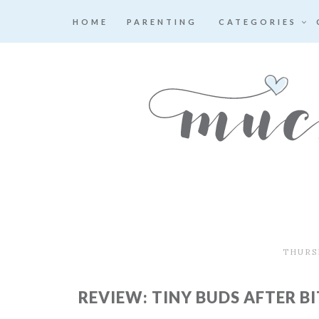
HOME
PARENTING
CATEGORIES
THURSD
REVIEW: TINY BUDS AFTER BI