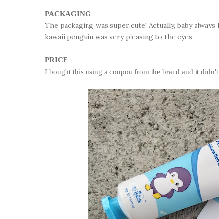
PACKAGING
The packaging was super cute! Actually, baby always l
kawaii penguin was very pleasing to the eyes.
PRICE
I bought this using a coupon from the brand and it didn't