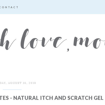
CONTACT
AY, AUGUST 16, 2018
TES - NATURAL ITCH AND SCRATCH GEL