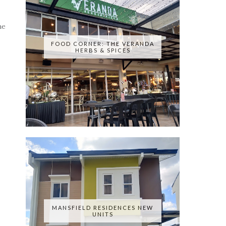
he
FOOD CORNER: THE VERANDA
HERBS & SPICES
MANSFIELD RESIDENCES NEW
UNITS