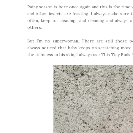
Rainy season is here once again and this is the tim
and other insects are feasting. I always make sure t
often, keep on cleaning and cleaning and always 
others.
But I'm no superwoman. There are still those p
always noticed that baby keeps on scratching more 
the itchiness in his skin, I always use This Tiny Buds 