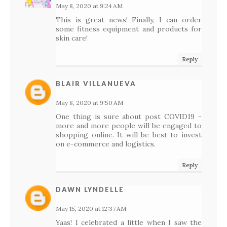
May 8, 2020 at 9:24 AM
This is great news! Finally, I can order
some fitness equipment and products for
skin care!
Reply
BLAIR VILLANUEVA
May 8, 2020 at 9:50 AM
One thing is sure about post COVID19 -
more and more people will be engaged to
shopping online. It will be best to invest
on e-commerce and logistics.
Reply
DAWN LYNDELLE
May 15, 2020 at 12:37 AM
Yaas! I celebrated a little when I saw the