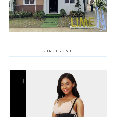
PINTEREST