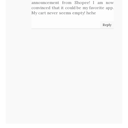
announcement from Shopee! I am now
convinced that it could be my favorite app.
My cart never seems empty! hehe
Reply