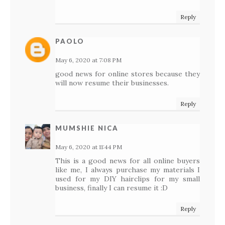
Reply
PAOLO
May 6, 2020 at 7:08 PM
good news for online stores because they
will now resume their businesses.
Reply
MUMSHIE NICA
May 6, 2020 at 11:44 PM
This is a good news for all online buyers
like me, I always purchase my materials I
used for my DIY hairclips for my small
business, finally I can resume it :D
Reply