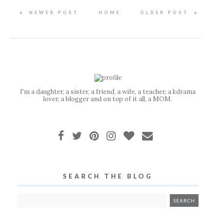
NEWER POST
HOME
OLDER POST
I'm a daughter, a sister, a friend, a wife, a teacher, a kdrama
lover, a blogger and on top of it all, a MOM.
SEARCH THE BLOG