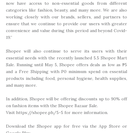
now have access to non-essential goods from different
categories like fashion, beauty, and many more. We are also
working closely with our brands, sellers, and partners to
ensure that we continue to provide our users with greater
convenience and value during this period and beyond Covid-
19.”
Shopee will also continue to serve its users with their
essential needs with the recently launched 5.5 Shopee Mart
Sale. Running until May 5, Shopee offers deals as low as ₱5
and a Free Shipping with P0 minimum spend on essential
products including food, personal hygiene, health supplies,
and many more.
In addition, Shopee will be offering discounts up to 90% off
on fashion items with the Shopee Bazaar Sale.
Visit https://shopee.ph/5-5 for more information.
Download the Shopee app for free via the App Store or
Google Play.