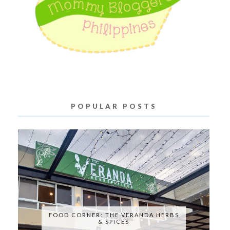
POPULAR POSTS
FOOD CORNER: THE VERANDA HERBS
& SPICES