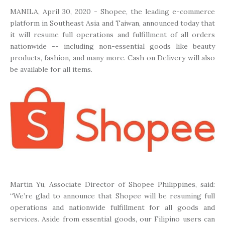
MANILA, April 30, 2020 - Shopee, the leading e-commerce
platform in Southeast Asia and Taiwan, announced today that
it will resume full operations and fulfillment of all orders
nationwide -- including non-essential goods like beauty
products, fashion, and many more. Cash on Delivery will also
be available for all items.
Martin Yu, Associate Director of Shopee Philippines, said:
“We’re glad to announce that Shopee will be resuming full
operations and nationwide fulfillment for all goods and
services. Aside from essential goods, our Filipino users can