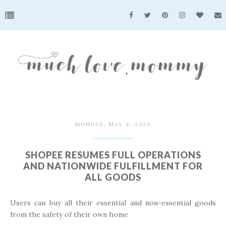
MONDAY, MAY 4, 2020
SHOPEE RESUMES FULL OPERATIONS
AND NATIONWIDE FULFILLMENT FOR
ALL GOODS
Users can buy all their essential and non-essential goods
from the safety of their own home