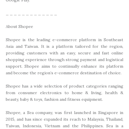
_ _ _ _ _ _ _ _ _ _ _ _ _
About Shopee
Shopee is the leading e-commerce platform in Southeast
Asia and Taiwan. It is a platform tailored for the region,
providing customers with an easy, secure and fast online
shopping experience through strong payment and logistical
support. Shopee aims to continually enhance its platform
and become the region’s e-commerce destination of choice.
Shopee has a wide selection of product categories ranging
from consumer electronics to home & living, health &
beauty, baby & toys, fashion and fitness equipment.
Shopee, a Sea company, was first launched in Singapore in
2015, and has since expanded its reach to Malaysia, Thailand,
Taiwan, Indonesia, Vietnam and the Philippines. Sea is a