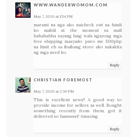
WWW.WANDERWOMOM.COM
May 7, 2020 at 1:54 PM
marami na nga ako naicheck out na hindi
ko mabili at the moment sa mall
hahahahha sayang lang wala ngayong mga
free shipping masyado. puro me 500php
na limit eh sa ibaibang store ako nakakita
ng mga need ko.
Reply
CHRISTIAN FOREMOST
May 7, 2020 at 2:30 PM
This is excellent news!! A good way to
provide income for sellers as well. Bought
something recently from them, got it
delivered so faassssst! Amazing
Reply