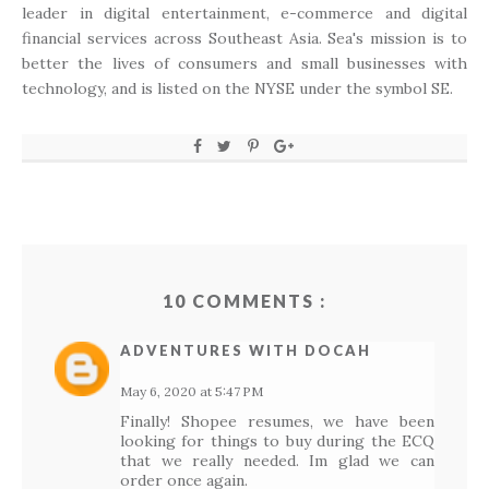
leader in digital entertainment, e-commerce and digital
financial services across Southeast Asia. Sea's mission is to
better the lives of consumers and small businesses with
technology, and is listed on the NYSE under the symbol SE.
10 COMMENTS :
ADVENTURES WITH DOCAH
May 6, 2020 at 5:47 PM
Finally! Shopee resumes, we have been
looking for things to buy during the ECQ
that we really needed. Im glad we can
order once again.