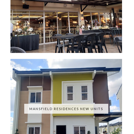
MANSFIELD RESIDENCES NEW UNITS