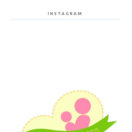
INSTAGRAM