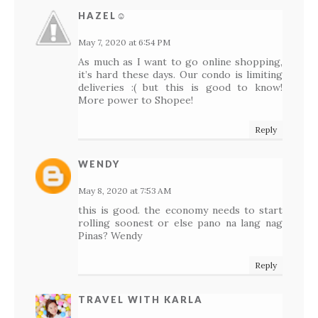
HAZEL☺
May 7, 2020 at 6:54 PM
As much as I want to go online shopping,
it’s hard these days. Our condo is limiting
deliveries :( but this is good to know!
More power to Shopee!
Reply
WENDY
May 8, 2020 at 7:53 AM
this is good. the economy needs to start
rolling soonest or else pano na lang nag
Pinas? Wendy
Reply
TRAVEL WITH KARLA